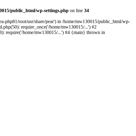
015/public_html/wp-settings.php
on line
34
/ea-php81/root/usr/share/pear') in /home/mw130015/public_html/wp-
.php(50): require_once('/home/mw130015/...') #2
: require('/home/mw130015/...') #4 {main} thrown in