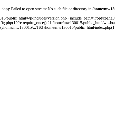
hp): Failed to open stream: No such file or directory in
/home/mw130
15/public_html/wp-includes/version.php' (include_path='.:/opt/cpanel
nfig.php(120): require_once() #1 /home/mw130015/public_html/wp-load
'/home/mw130015/...') #3 /home/mw130015/public_html/index.php(18)