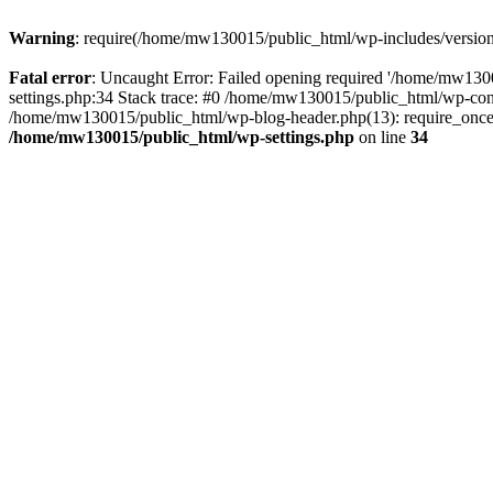
Warning
: require(/home/mw130015/public_html/wp-includes/version.p
Fatal error
: Uncaught Error: Failed opening required '/home/mw1300
settings.php:34 Stack trace: #0 /home/mw130015/public_html/wp-co
/home/mw130015/public_html/wp-blog-header.php(13): require_once(
/home/mw130015/public_html/wp-settings.php
on line
34