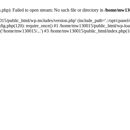
hp): Failed to open stream: No such file or directory in
/home/mw130
15/public_html/wp-includes/version.php' (include_path='.:/opt/cpanel
nfig.php(120): require_once() #1 /home/mw130015/public_html/wp-load
'/home/mw130015/...') #3 /home/mw130015/public_html/index.php(18)