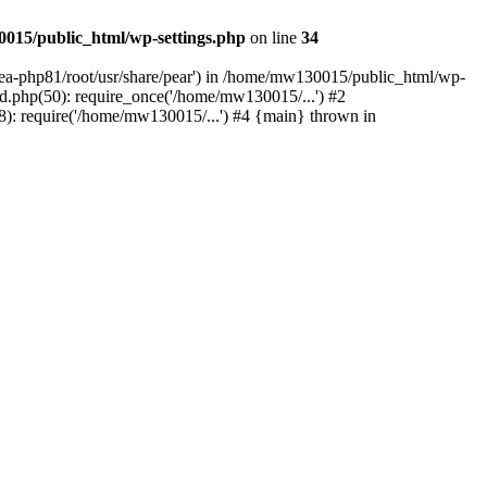
015/public_html/wp-settings.php
on line
34
/ea-php81/root/usr/share/pear') in /home/mw130015/public_html/wp-
.php(50): require_once('/home/mw130015/...') #2
: require('/home/mw130015/...') #4 {main} thrown in