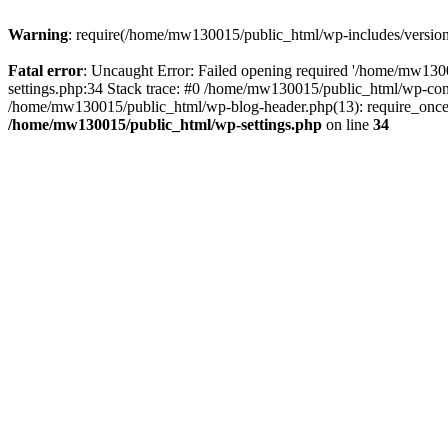
Warning
: require(/home/mw130015/public_html/wp-includes/version.p
Fatal error
: Uncaught Error: Failed opening required '/home/mw1300
settings.php:34 Stack trace: #0 /home/mw130015/public_html/wp-co
/home/mw130015/public_html/wp-blog-header.php(13): require_once(
/home/mw130015/public_html/wp-settings.php
on line
34