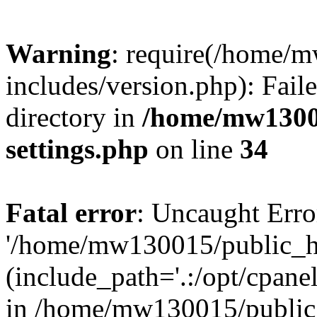
Warning
: require(/home/
includes/version.php): Faile
directory in
/home/mw1300
settings.php
on line
34
Fatal error
: Uncaught Erro
'/home/mw130015/public_ht
(include_path='.:/opt/cpanel
in /home/mw130015/public_