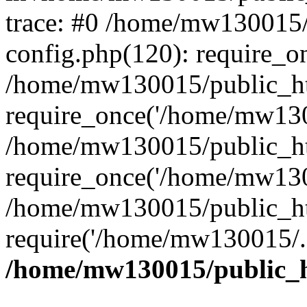
trace: #0 /home/mw130015
config.php(120): require_o
/home/mw130015/public_ht
require_once('/home/mw1300
/home/mw130015/public_ht
require_once('/home/mw1300
/home/mw130015/public_ht
require('/home/mw130015/..
/home/mw130015/public_h