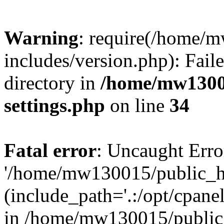
Warning
: require(/home/
includes/version.php): Faile
directory in
/home/mw1300
settings.php
on line
34
Fatal error
: Uncaught Erro
'/home/mw130015/public_ht
(include_path='.:/opt/cpanel
in /home/mw130015/public_