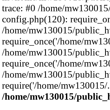
trace: #0 /home/mw130015
config.php(120): require_o
/home/mw130015/public_ht
require_once('/home/mw1300
/home/mw130015/public_ht
require_once('/home/mw1300
/home/mw130015/public_ht
require('/home/mw130015/..
/home/mw130015/public_h