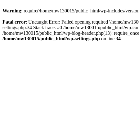
Warning
: require(/home/mw130015/public_html/wp-includes/version.p
Fatal error
: Uncaught Error: Failed opening required '/home/mw1300
settings.php:34 Stack trace: #0 /home/mw130015/public_html/wp-co
/home/mw130015/public_html/wp-blog-header.php(13): require_once(
/home/mw130015/public_html/wp-settings.php
on line
34