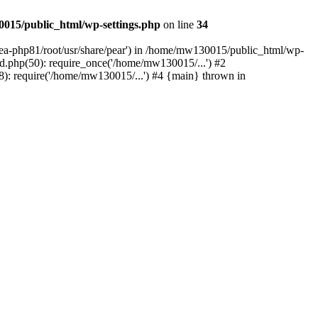
015/public_html/wp-settings.php
on line
34
/ea-php81/root/usr/share/pear') in /home/mw130015/public_html/wp-
.php(50): require_once('/home/mw130015/...') #2
: require('/home/mw130015/...') #4 {main} thrown in