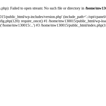
hp): Failed to open stream: No such file or directory in
/home/mw130
15/public_html/wp-includes/version.php' (include_path='.:/opt/cpanel
nfig.php(120): require_once() #1 /home/mw130015/public_html/wp-load
'/home/mw130015/...') #3 /home/mw130015/public_html/index.php(18)