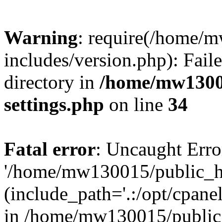
Warning
: require(/home/
includes/version.php): Faile
directory in
/home/mw1300
settings.php
on line
34
Fatal error
: Uncaught Erro
'/home/mw130015/public_ht
(include_path='.:/opt/cpanel
in /home/mw130015/public_