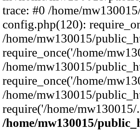
trace: #0 /home/mw130015
config.php(120): require_o
/home/mw130015/public_ht
require_once('/home/mw1300
/home/mw130015/public_ht
require_once('/home/mw1300
/home/mw130015/public_ht
require('/home/mw130015/..
/home/mw130015/public_h