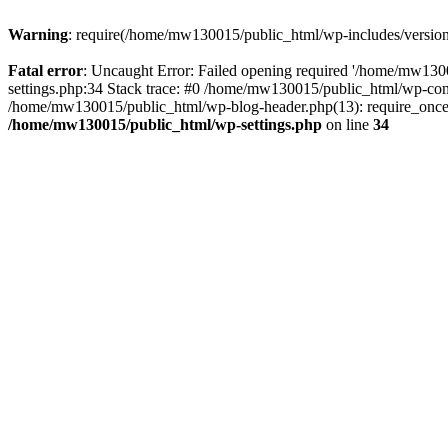
Warning
: require(/home/mw130015/public_html/wp-includes/version.p
Fatal error
: Uncaught Error: Failed opening required '/home/mw1300
settings.php:34 Stack trace: #0 /home/mw130015/public_html/wp-co
/home/mw130015/public_html/wp-blog-header.php(13): require_once(
/home/mw130015/public_html/wp-settings.php
on line
34