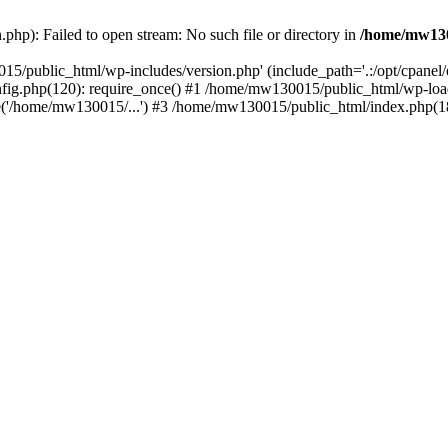
hp): Failed to open stream: No such file or directory in
/home/mw130
15/public_html/wp-includes/version.php' (include_path='.:/opt/cpanel
nfig.php(120): require_once() #1 /home/mw130015/public_html/wp-load
'/home/mw130015/...') #3 /home/mw130015/public_html/index.php(18)