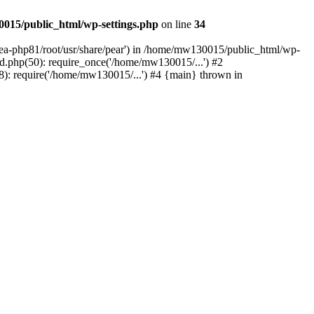
015/public_html/wp-settings.php
on line
34
/ea-php81/root/usr/share/pear') in /home/mw130015/public_html/wp-
.php(50): require_once('/home/mw130015/...') #2
: require('/home/mw130015/...') #4 {main} thrown in