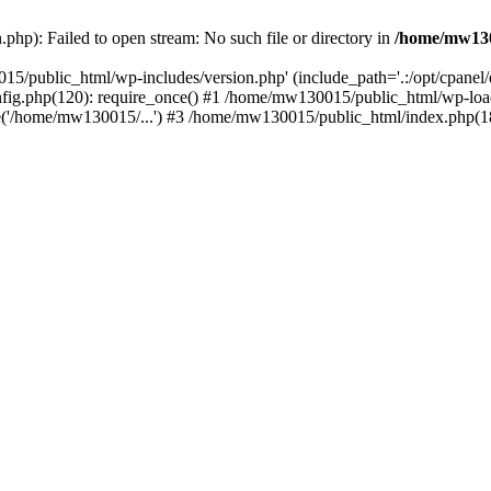
hp): Failed to open stream: No such file or directory in
/home/mw130
15/public_html/wp-includes/version.php' (include_path='.:/opt/cpanel
nfig.php(120): require_once() #1 /home/mw130015/public_html/wp-load
'/home/mw130015/...') #3 /home/mw130015/public_html/index.php(18)