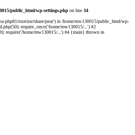
015/public_html/wp-settings.php
on line
34
/ea-php81/root/usr/share/pear') in /home/mw130015/public_html/wp-
.php(50): require_once('/home/mw130015/...') #2
: require('/home/mw130015/...') #4 {main} thrown in