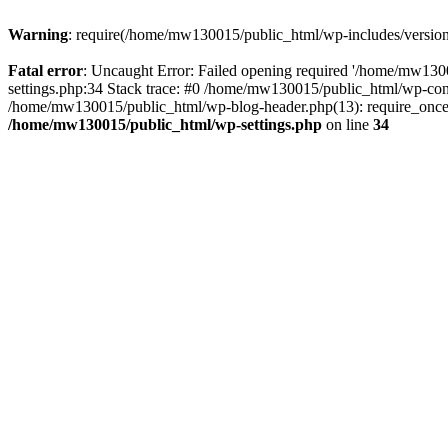
Warning
: require(/home/mw130015/public_html/wp-includes/version.p
Fatal error
: Uncaught Error: Failed opening required '/home/mw1300
settings.php:34 Stack trace: #0 /home/mw130015/public_html/wp-co
/home/mw130015/public_html/wp-blog-header.php(13): require_once(
/home/mw130015/public_html/wp-settings.php
on line
34