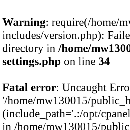
Warning
: require(/home/
includes/version.php): Faile
directory in
/home/mw1300
settings.php
on line
34
Fatal error
: Uncaught Erro
'/home/mw130015/public_ht
(include_path='.:/opt/cpanel
in /home/mw130015/public_