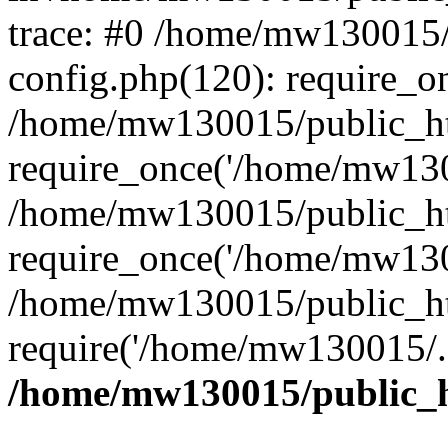
trace: #0 /home/mw130015
config.php(120): require_o
/home/mw130015/public_ht
require_once('/home/mw1300
/home/mw130015/public_ht
require_once('/home/mw1300
/home/mw130015/public_ht
require('/home/mw130015/..
/home/mw130015/public_h