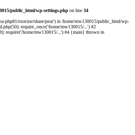
015/public_html/wp-settings.php
on line
34
/ea-php81/root/usr/share/pear') in /home/mw130015/public_html/wp-
.php(50): require_once('/home/mw130015/...') #2
: require('/home/mw130015/...') #4 {main} thrown in