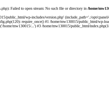
hp): Failed to open stream: No such file or directory in
/home/mw130
15/public_html/wp-includes/version.php' (include_path='.:/opt/cpanel
nfig.php(120): require_once() #1 /home/mw130015/public_html/wp-load
'/home/mw130015/...') #3 /home/mw130015/public_html/index.php(18)