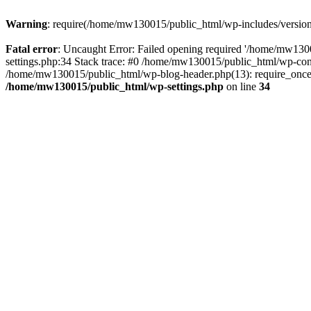
Warning
: require(/home/mw130015/public_html/wp-includes/version.p
Fatal error
: Uncaught Error: Failed opening required '/home/mw1300
settings.php:34 Stack trace: #0 /home/mw130015/public_html/wp-co
/home/mw130015/public_html/wp-blog-header.php(13): require_once(
/home/mw130015/public_html/wp-settings.php
on line
34