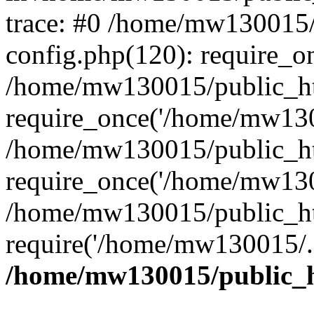
trace: #0 /home/mw130015
config.php(120): require_o
/home/mw130015/public_ht
require_once('/home/mw1300
/home/mw130015/public_ht
require_once('/home/mw1300
/home/mw130015/public_ht
require('/home/mw130015/..
/home/mw130015/public_h