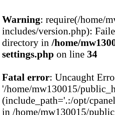
Warning
: require(/home/
includes/version.php): Faile
directory in
/home/mw1300
settings.php
on line
34
Fatal error
: Uncaught Erro
'/home/mw130015/public_ht
(include_path='.:/opt/cpanel
in /home/mw130015/public_