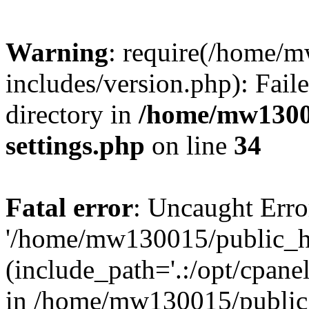
Warning
: require(/home/
includes/version.php): Faile
directory in
/home/mw1300
settings.php
on line
34
Fatal error
: Uncaught Erro
'/home/mw130015/public_ht
(include_path='.:/opt/cpanel
in /home/mw130015/public_