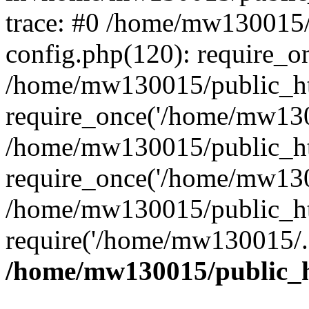
trace: #0 /home/mw130015
config.php(120): require_o
/home/mw130015/public_ht
require_once('/home/mw1300
/home/mw130015/public_ht
require_once('/home/mw1300
/home/mw130015/public_ht
require('/home/mw130015/..
/home/mw130015/public_h