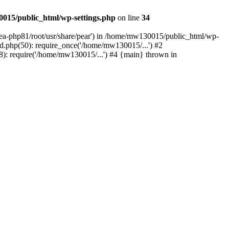
015/public_html/wp-settings.php
on line
34
/ea-php81/root/usr/share/pear') in /home/mw130015/public_html/wp-
.php(50): require_once('/home/mw130015/...') #2
: require('/home/mw130015/...') #4 {main} thrown in