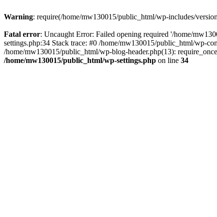
Warning
: require(/home/mw130015/public_html/wp-includes/version.p
Fatal error
: Uncaught Error: Failed opening required '/home/mw1300
settings.php:34 Stack trace: #0 /home/mw130015/public_html/wp-co
/home/mw130015/public_html/wp-blog-header.php(13): require_once(
/home/mw130015/public_html/wp-settings.php
on line
34