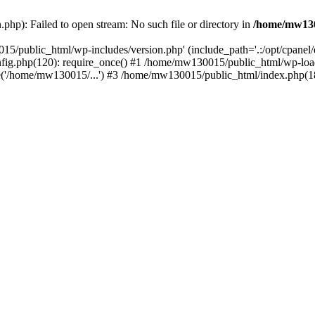
hp): Failed to open stream: No such file or directory in
/home/mw130
15/public_html/wp-includes/version.php' (include_path='.:/opt/cpanel
nfig.php(120): require_once() #1 /home/mw130015/public_html/wp-load
'/home/mw130015/...') #3 /home/mw130015/public_html/index.php(18)