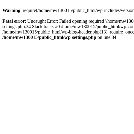
Warning
: require(/home/mw130015/public_html/wp-includes/version.p
Fatal error
: Uncaught Error: Failed opening required '/home/mw1300
settings.php:34 Stack trace: #0 /home/mw130015/public_html/wp-co
/home/mw130015/public_html/wp-blog-header.php(13): require_once(
/home/mw130015/public_html/wp-settings.php
on line
34