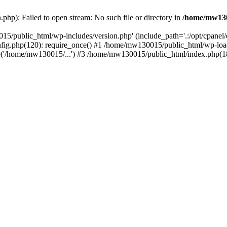
hp): Failed to open stream: No such file or directory in
/home/mw130
15/public_html/wp-includes/version.php' (include_path='.:/opt/cpanel
nfig.php(120): require_once() #1 /home/mw130015/public_html/wp-load
'/home/mw130015/...') #3 /home/mw130015/public_html/index.php(18)