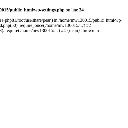
015/public_html/wp-settings.php
on line
34
/ea-php81/root/usr/share/pear') in /home/mw130015/public_html/wp-
.php(50): require_once('/home/mw130015/...') #2
: require('/home/mw130015/...') #4 {main} thrown in