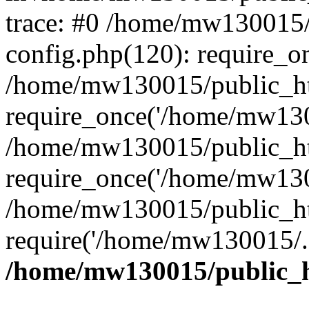
trace: #0 /home/mw130015
config.php(120): require_o
/home/mw130015/public_ht
require_once('/home/mw1300
/home/mw130015/public_ht
require_once('/home/mw1300
/home/mw130015/public_ht
require('/home/mw130015/..
/home/mw130015/public_h