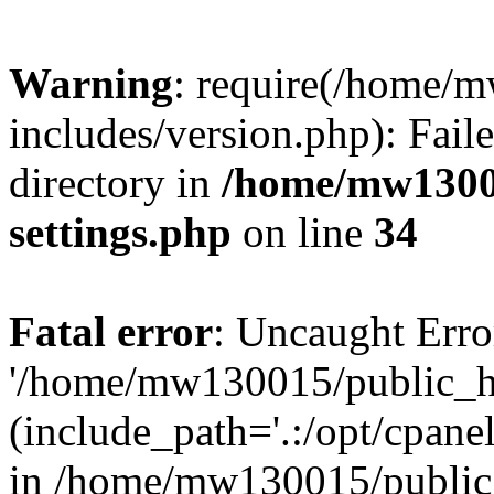
Warning
: require(/home/
includes/version.php): Faile
directory in
/home/mw1300
settings.php
on line
34
Fatal error
: Uncaught Erro
'/home/mw130015/public_ht
(include_path='.:/opt/cpanel
in /home/mw130015/public_