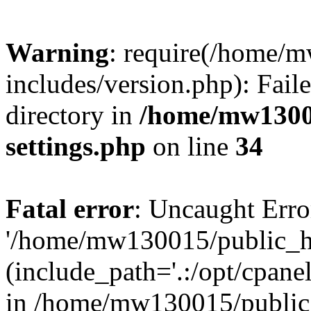
Warning
: require(/home/
includes/version.php): Faile
directory in
/home/mw1300
settings.php
on line
34
Fatal error
: Uncaught Erro
'/home/mw130015/public_ht
(include_path='.:/opt/cpanel
in /home/mw130015/public_