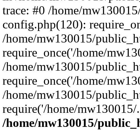
trace: #0 /home/mw130015
config.php(120): require_o
/home/mw130015/public_ht
require_once('/home/mw1300
/home/mw130015/public_ht
require_once('/home/mw1300
/home/mw130015/public_ht
require('/home/mw130015/..
/home/mw130015/public_h