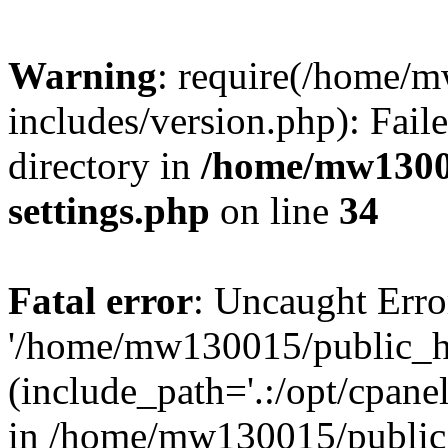
Warning
: require(/home/
includes/version.php): Faile
directory in
/home/mw1300
settings.php
on line
34
Fatal error
: Uncaught Erro
'/home/mw130015/public_ht
(include_path='.:/opt/cpanel
in /home/mw130015/public_