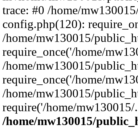
trace: #0 /home/mw130015
config.php(120): require_o
/home/mw130015/public_ht
require_once('/home/mw1300
/home/mw130015/public_ht
require_once('/home/mw1300
/home/mw130015/public_ht
require('/home/mw130015/..
/home/mw130015/public_h