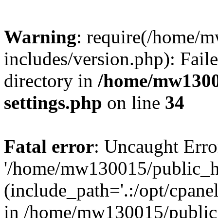
Warning
: require(/home/
includes/version.php): Faile
directory in
/home/mw1300
settings.php
on line
34
Fatal error
: Uncaught Erro
'/home/mw130015/public_ht
(include_path='.:/opt/cpanel
in /home/mw130015/public_