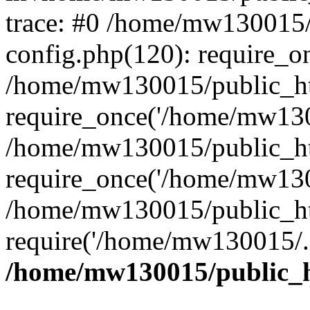
trace: #0 /home/mw130015
config.php(120): require_o
/home/mw130015/public_ht
require_once('/home/mw1300
/home/mw130015/public_ht
require_once('/home/mw1300
/home/mw130015/public_ht
require('/home/mw130015/..
/home/mw130015/public_h