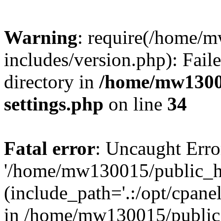
Warning
: require(/home/
includes/version.php): Faile
directory in
/home/mw1300
settings.php
on line
34
Fatal error
: Uncaught Erro
'/home/mw130015/public_ht
(include_path='.:/opt/cpanel
in /home/mw130015/public_