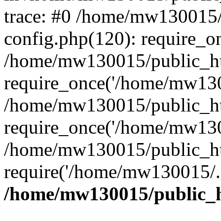
trace: #0 /home/mw130015
config.php(120): require_o
/home/mw130015/public_ht
require_once('/home/mw1300
/home/mw130015/public_ht
require_once('/home/mw1300
/home/mw130015/public_ht
require('/home/mw130015/..
/home/mw130015/public_h