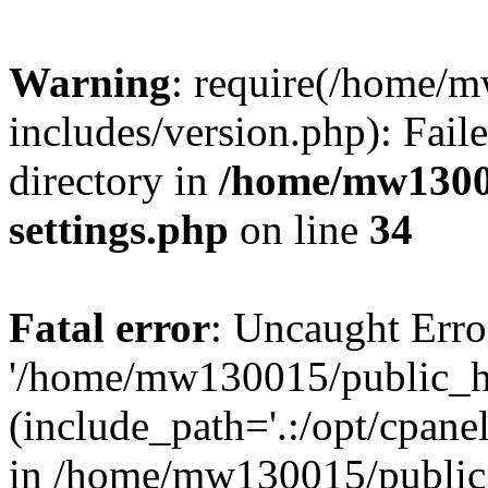
Warning
: require(/home/
includes/version.php): Faile
directory in
/home/mw1300
settings.php
on line
34
Fatal error
: Uncaught Erro
'/home/mw130015/public_ht
(include_path='.:/opt/cpanel
in /home/mw130015/public_