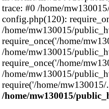
trace: #0 /home/mw130015
config.php(120): require_o
/home/mw130015/public_ht
require_once('/home/mw1300
/home/mw130015/public_ht
require_once('/home/mw1300
/home/mw130015/public_ht
require('/home/mw130015/..
/home/mw130015/public_h